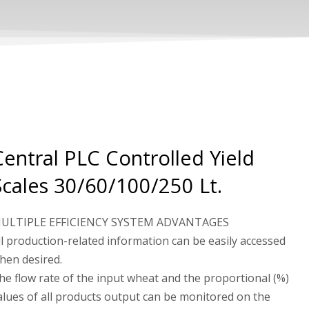
Central PLC Controlled Yield
Scales 30/60/100/250 Lt.
ULTIPLE EFFICIENCY SYSTEM ADVANTAGES
ll production-related information can be easily accessed
hen desired.
he flow rate of the input wheat and the proportional (%)
alues ​​of all products output can be monitored on the