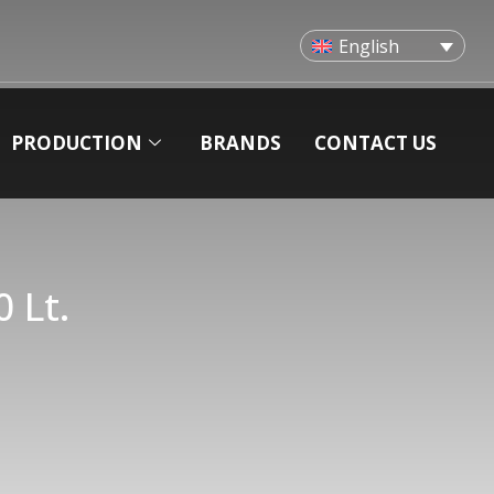
English
PRODUCTION
BRANDS
CONTACT US
 Lt.