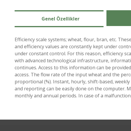
Genel Özellikler
Efficiency scale systems; wheat, flour, bran, etc. Th
and efficiency values ​​are constantly kept under contr
under constant control. For this reason, efficiency s
with advanced technological infrastructure, informati
continues. Access to this information can be provide
access. The flow rate of the input wheat and the perc
proportional (%). Instant, hourly, shift-based, week
and reporting can be easily done on the computer. Man
monthly and annual periods. In case of a malfunction