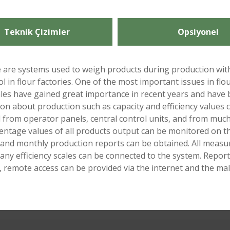
Teknik Çizimler
Opsiyonel
ese are systems used to weigh products during production wit
ol in flour factories. One of the most important issues in flour
cales have gained great importance in recent years and have b
on about production such as capacity and efficiency values ​​
d from operator panels, central control units, and from much
entage values ​​of all products output can be monitored on th
ly and monthly production reports can be obtained. All mea
y efficiency scales can be connected to the system. Reports
, remote access can be provided via the internet and the ma