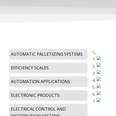
🔍
AUTOMATIC PALLETIZING SYSTEMS
EFFICIENCY SCALES
AUTOMATION APPLICATIONS
ELECTRONIC PRODUCTS
ELECTRICAL CONTROL AND
DISTRIBUTION SYSTEMS