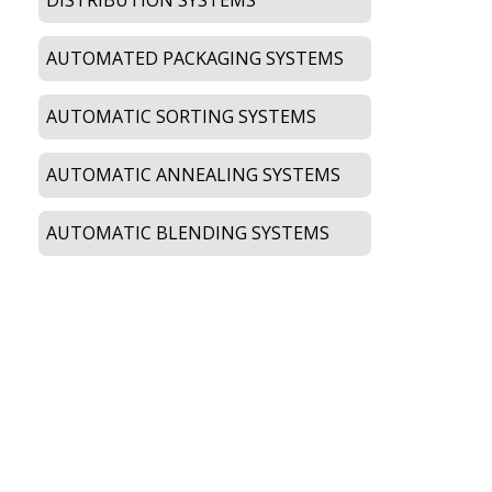
AUTOMATED PACKAGING SYSTEMS
AUTOMATIC SORTING SYSTEMS
AUTOMATIC ANNEALING SYSTEMS
AUTOMATIC BLENDING SYSTEMS