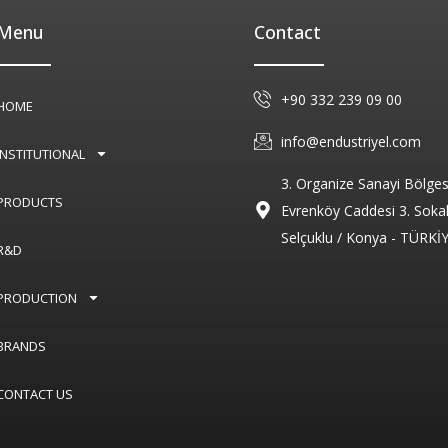
Menu
Contact
+90 332 239 09 00
HOME
info@endustriyel.com
INSTITUTIONAL
3. Organize Sanayi Bölges
PRODUCTS
Evrenköy Caddesi 3. Soka
Selçuklu / Konya - TÜRKİ
R&D
PRODUCTION
BRANDS
CONTACT US