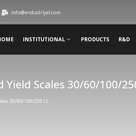
info@endustriyel.com
HOME
INSTITUTIONAL
PRODUCTS
R&D
 Yield Scales 30/60/100/250
ales 30/60/100/250 Lt.