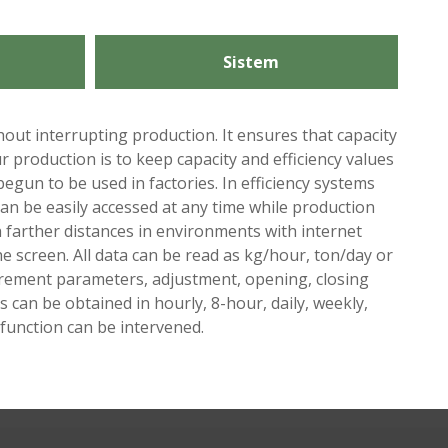
Sistem
hout interrupting production. It ensures that capacity
 production is to keep capacity and efficiency values ​​
egun to be used in factories. In efficiency systems
can be easily accessed at any time while production
 farther distances in environments with internet
e screen. All data can be read as kg/hour, ton/day or
surement parameters, adjustment, opening, closing
 can be obtained in hourly, 8-hour, daily, weekly,
lfunction can be intervened.