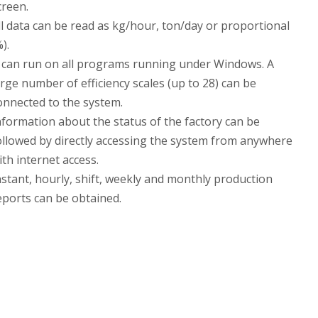
creen.
ll data can be read as kg/hour, ton/day or proportional
%).
t can run on all programs running under Windows. A
arge number of efficiency scales (up to 28) can be
onnected to the system.
nformation about the status of the factory can be
ollowed by directly accessing the system from anywhere
ith internet access.
nstant, hourly, shift, weekly and monthly production
eports can be obtained.