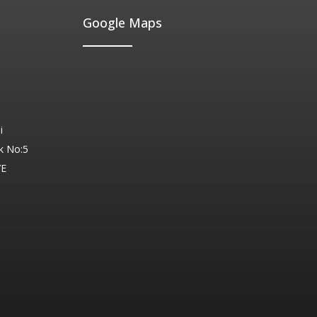
Google Maps
i
k No:5
YE